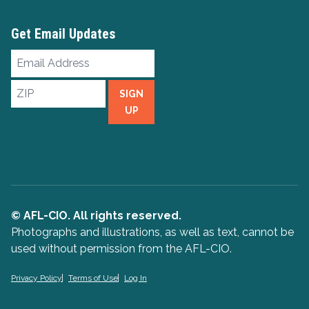
Get Email Updates
Email
Address
ZIP
SIGN
UP
© AFL-CIO. All rights reserved.
Photographs and illustrations, as well as text, cannot be
used without permission from the AFL-CIO.
Privacy Policy
Terms of Use
Log In