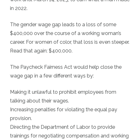
in 2022.
The gender wage gap leads to a loss of some
$400,000 over the course of a working woman’s
career. For women of color, that loss is even steeper.
Read that again: $400,000.
The Paycheck Fairness Act would help close the
wage gap in a few different ways by:
Making it unlawful to prohibit employees from
talking about their wages.
Increasing penalties for violating the equal pay
provision.
Directing the Department of Labor to provide
trainings for negotiating compensation and working