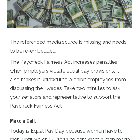
The referenced media source is missing and needs
to be re-embedded.
The Paycheck Fairness Act increases penalties
when employers violate equal pay provisions. It
also makes it unlawful to prohibit employees from
discussing their wages. Take two minutes to ask
your senators and representative to support the
Paycheck Fairness Act.
Make a Call
.
Today is Equal Pay Day because women have to
work until March 14, 2023, to earn what a man made