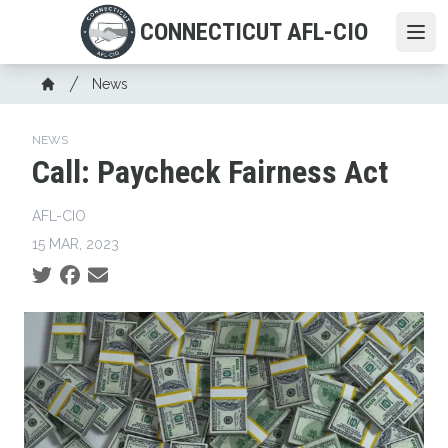
Skip
CONNECTICUT AFL-CIO
to
Ope
main
Breadcrumb
content
News
Home
NEWS
Call: Paycheck Fairness Act
AFL-CIO
15 MAR, 2023
Social share icons