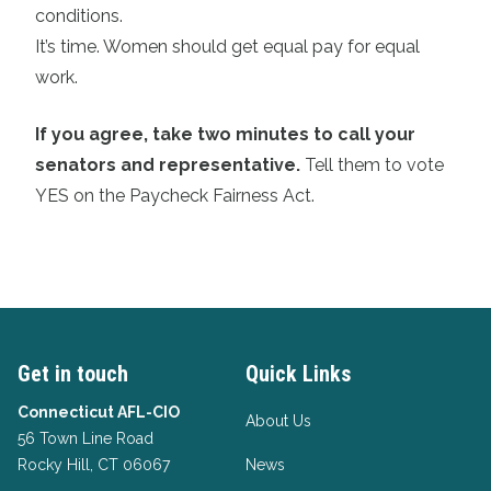
conditions.
It’s time. Women should get equal pay for equal
work.
If you agree, take two minutes to call your
senators and representative.
Tell them to vote
YES on the Paycheck Fairness Act.
Get in touch
Quick Links
Connecticut AFL-CIO
About Us
56 Town Line Road
Rocky Hill, CT 06067
News