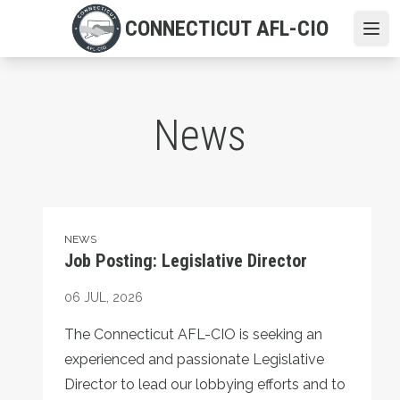
Skip
CONNECTICUT AFL-CIO
to
Ope
main
content
News
Job Posting: Legislative Director
NEWS
Job Posting: Legislative Director
06
JUL, 2026
The Connecticut AFL-CIO is seeking an
experienced and passionate Legislative
Director to lead our lobbying efforts and to