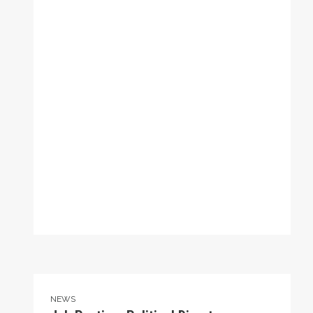
Job Posting: Political Director
NEWS