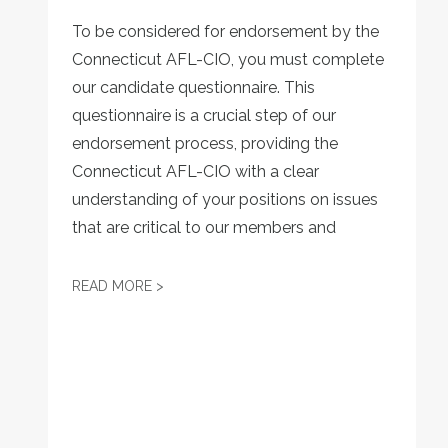
To be considered for endorsement by the
Connecticut AFL-CIO, you must complete
our candidate questionnaire. This
questionnaire is a crucial step of our
endorsement process, providing the
Connecticut AFL-CIO with a clear
understanding of your positions on issues
that are critical to our members and
CONNECTICUT AFL-CIO 2026 ENDORSEM
READ MORE >