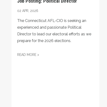
Job Posting: Political Director
02
APR, 2026
The Connecticut AFL-CIO is seeking an
experienced and passionate Political
Director to lead our electoral efforts as we
prepare for the 2026 elections.
JOB POSTING: POLITICAL DIRECTOR
READ MORE >