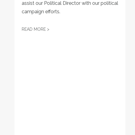
assist our Political Director with our political
campaign efforts.
JOB POSTING: LEGISLATIVE DIRECTOR
READ MORE >