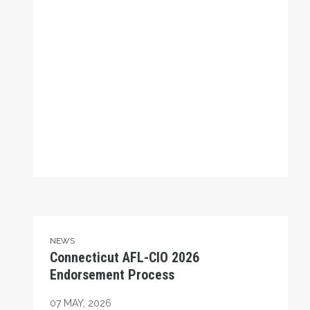
Connecticut AFL-CIO 2026 Endorsement Process
NEWS
Connecticut AFL-CIO 2026
Endorsement Process
07
MAY, 2026