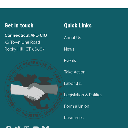
Get in touch
Quick Links
Connecticut AFL-CIO
About Us
56 Town Line Road
Rocky Hill, CT 06067
News
Events
Take Action
Labor 411
Legislation & Politics
Form a Union
Resources