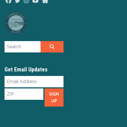
Facebook
Twitter
Instagram
Youtube
Bluesky
Search site
SEARCH
Get Email Updates
Email
Address
ZIP
SIGN
UP