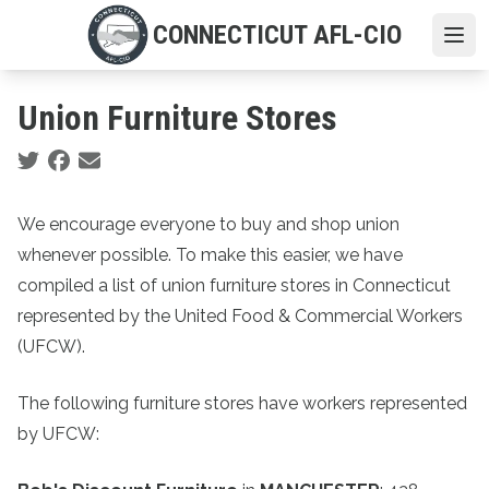
Skip
CONNECTICUT AFL-CIO
to
Ope
main
content
Union Furniture Stores
Social share icons
We encourage everyone to buy and shop union
whenever possible. To make this easier, we have
compiled a list of union furniture stores in Connecticut
represented by the United Food & Commercial Workers
(UFCW).
The following furniture stores have workers represented
by UFCW: