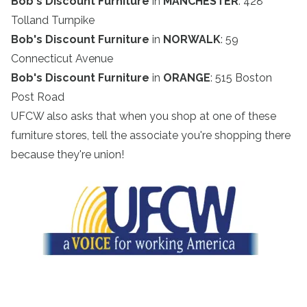
Bob's Discount Furniture
in
MANCHESTER
: 428
Tolland Turnpike
Bob's Discount Furniture
in
NORWALK
: 59
Connecticut Avenue
Bob's Discount Furniture
in
ORANGE
: 515 Boston
Post Road
UFCW also asks that when you shop at one of these
furniture stores, tell the associate you're shopping there
because they're union!