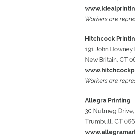
www.idealprinti
Workers are repr
Hitchcock Printi
191 John Downey 
New Britain, CT 0
www.hitchcockpr
Workers are repr
Allegra Printing
30 Nutmeg Drive, 
Trumbull, CT 066
www.allegramark