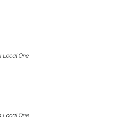
a Local One
a Local One