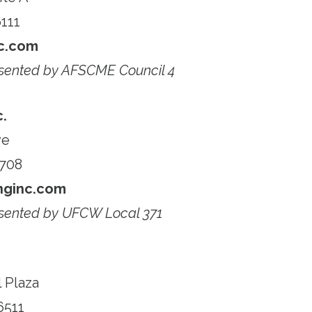
111
c.com
sented by AFSCME Council 4
c.
ve
6708
nginc.com
sented by UFCW Local 371
 Plaza
6511