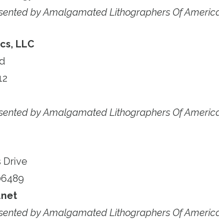
esented by Amalgamated Lithographers Of Americ
cs, LLC
ad
12
esented by Amalgamated Lithographers Of Americ
 Drive
06489
net
esented by Amalgamated Lithographers Of Americ