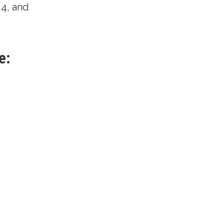
4, and
e: