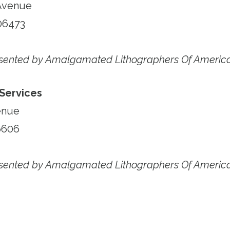
Avenue
06473
esented by Amalgamated Lithographers Of Americ
 Services
enue
6606
esented by Amalgamated Lithographers Of Americ