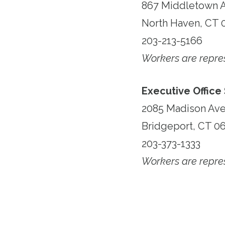
867 Middletown 
North Haven, CT 
203-213-5166
Workers are repr
Executive Office
2085 Madison Av
Bridgeport, CT 0
203-373-1333
Workers are repr