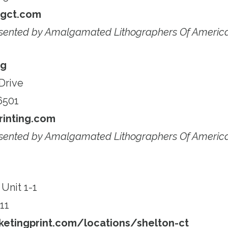
ngct.com
esented by Amalgamated Lithographers Of Americ
ng
Drive
6501
inting.com
esented by Amalgamated Lithographers Of Americ
Unit 1-1
11
etingprint.com/locations/shelton-ct