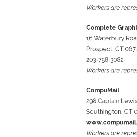
Workers are repr
Complete Graphi
16 Waterbury Ro
Prospect, CT 067
203-758-3082
Workers are repr
CompuMail
298 Captain Lewis
Southington, CT 
www.compumail.
Workers are repr