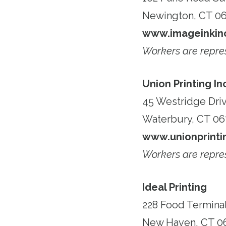
Newington, CT 06
www.imageinkin
Workers are repre
Union Printing In
45 Westridge Dri
Waterbury, CT 0
www.unionprinti
Workers are repre
Ideal Printing
228 Food Terminal
New Haven, CT 0