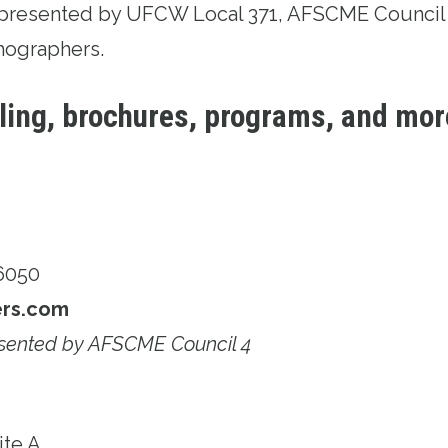
represented by UFCW Local 371, AFSCME Council 
hographers.
iling, brochures, programs, and mor
06050
ers.com
sented by AFSCME Council 4
ite A