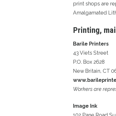
print shops are 
Amalgamated Lit
Printing, ma
Barile Printers
43 Viets Street
P.O. Box 2628
New Britain, CT 
www.barileprint
Workers are repre
Image Ink
102 Pane Road Su