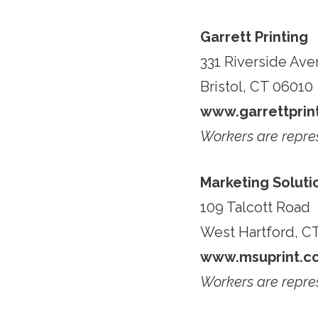
Garrett Printing
331 Riverside Av
Bristol, CT 06010
www.garrettprint
Workers are repr
Marketing Soluti
109 Talcott Road
West Hartford, C
www.msuprint.c
Workers are repr