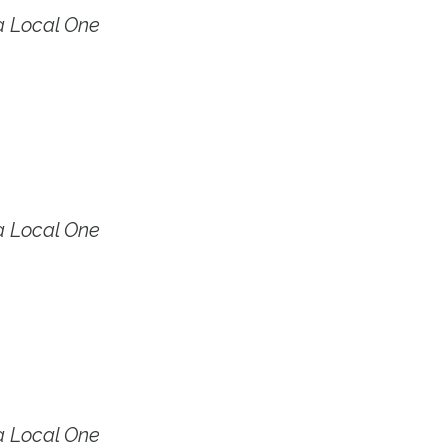
a Local One
a Local One
a Local One