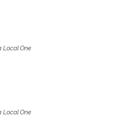
a Local One
a Local One