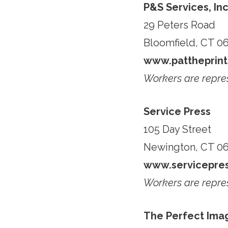
P&S Services, In
29 Peters Road
Bloomfield, CT 0
www.pattheprint
Workers are repr
Service Press
105 Day Street
Newington, CT 06
www.servicepres
Workers are repr
The Perfect Ima