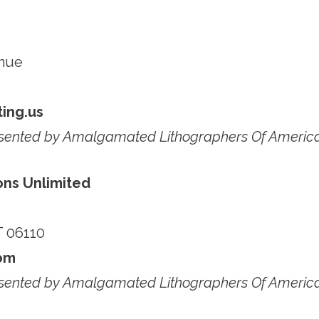
enue
ing.us
esented by Amalgamated Lithographers Of Americ
ons Unlimited
T 06110
om
esented by Amalgamated Lithographers Of Americ