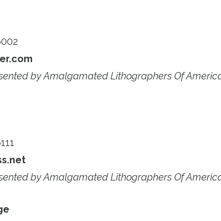
c
6002
er.com
esented by Amalgamated Lithographers Of Americ
111
s.net
esented by Amalgamated Lithographers Of Americ
ge