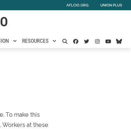
AFLCIO.ORG
UNION PLUS
IO
Facebook
Twitter
Instagra
Yout
Bl
NION
RESOURCES
SEARCH
. To make this
t. Workers at these