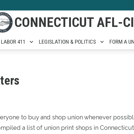
CONNECTICUT AFL-C
LABOR 411
LEGISLATION & POLITICS
FORM A U
ters
ryone to buy and shop union whenever possible
mpiled a list of union print shops in Connecticu