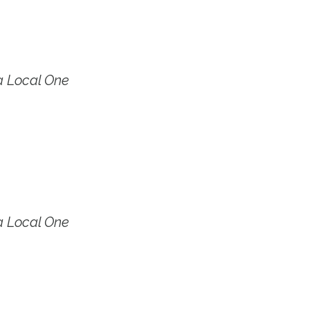
a Local One
a Local One