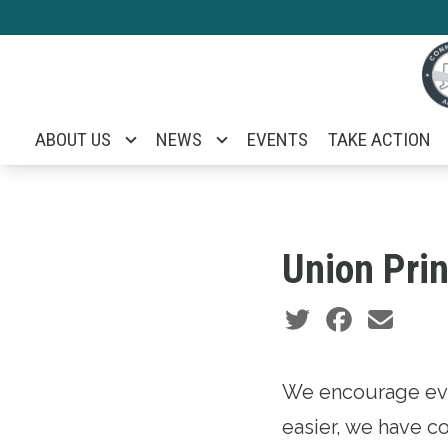
Skip
to
main
content
ABOUT US
NEWS
EVENTS
TAKE ACTION
Union Prin
Social share icons
We encourage eve
easier, we have co