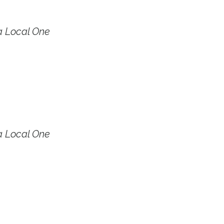
a Local One
a Local One