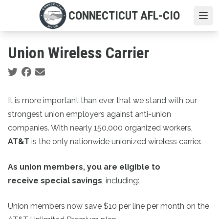
Skip
CONNECTICUT AFL-CIO
to
Ope
main
content
Union Wireless Carrier
Social share icons
It is more important than ever that we stand with our
strongest union employers against anti-union
companies. With nearly 150,000 organized workers,
AT&T
is the only nationwide unionized wireless carrier.
As union members, you are eligible to
receive special savings
, including:
Union members now save $10 per line per month on the