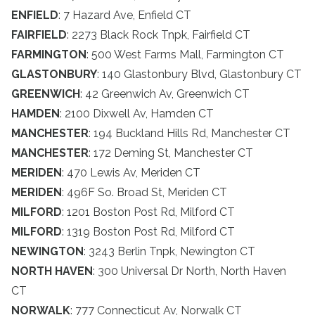
ENFIELD
: 7 Hazard Ave, Enfield CT
FAIRFIELD
: 2273 Black Rock Tnpk, Fairfield CT
FARMINGTON
: 500 West Farms Mall, Farmington CT
GLASTONBURY
: 140 Glastonbury Blvd, Glastonbury CT
GREENWICH
: 42 Greenwich Av, Greenwich CT
HAMDEN
: 2100 Dixwell Av, Hamden CT
MANCHESTER
: 194 Buckland Hills Rd, Manchester CT
MANCHESTER
: 172 Deming St, Manchester CT
MERIDEN
: 470 Lewis Av, Meriden CT
MERIDEN
: 496F So. Broad St, Meriden CT
MILFORD
: 1201 Boston Post Rd, Milford CT
MILFORD
: 1319 Boston Post Rd, Milford CT
NEWINGTON
: 3243 Berlin Tnpk, Newington CT
NORTH HAVEN
: 300 Universal Dr North, North Haven
CT
NORWALK
: 777 Connecticut Av, Norwalk CT