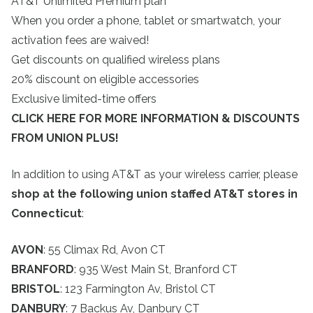
AT&T Unlimited Premium plan
When you order a phone, tablet or smartwatch, your
activation fees are waived!
Get discounts on qualified wireless plans
20% discount on eligible accessories
Exclusive limited-time offers
CLICK HERE FOR MORE INFORMATION & DISCOUNTS
FROM UNION PLUS!
In addition to using AT&T as your wireless carrier, please
shop at the following union staffed AT&T stores in
Connecticut
:
AVON
: 55 Climax Rd, Avon CT
BRANFORD
: 935 West Main St, Branford CT
BRISTOL
: 123 Farmington Av, Bristol CT
DANBURY
: 7 Backus Av, Danbury CT