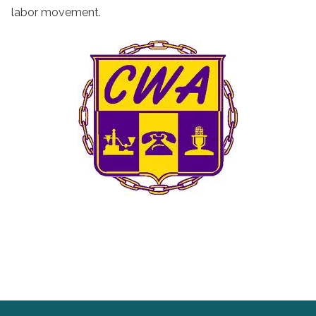
labor movement.