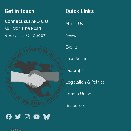
Get in touch
Quick Links
Connecticut AFL-CIO
About Us
56 Town Line Road
Rocky Hill, CT 06067
News
Events
Take Action
Labor 411
Legislation & Politics
Form a Union
Resources
Facebook
Twitter
Instagram
Youtube
Bluesky