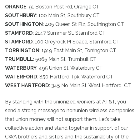
ORANGE
: 91 Boston Post Rd, Orange CT
SOUTHBURY
: 100 Main St, Southbury CT
SOUTHINGTON
: 405 Queen St Plz, Southington CT
STAMFORD
: 2147 Summer St, Stamford CT
STAMFORD
: 100 Greyrock Pl Space, Stamford CT
TORRINGTON
: 1919 East Main St, Torrington CT
TRUMBULL
: 5065 Main St, Trumbull CT
WATERBURY
: 495 Union St, Waterbury CT
WATERFORD
: 850 Hartford Tpk, Waterford CT
WEST HARTFORD
: 345 No Main St, West Hartford CT
By standing with the unionized workers at AT&T, you
send a strong message to nonunion wireless companies
that union money will not support them. Let’s take
collective action and stand together in support of our
CWA brothers and sisters and the sustainability of the