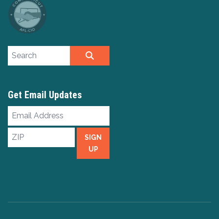
Search site
SEARCH
Get Email Updates
Email
Address
ZIP
SIGN
UP