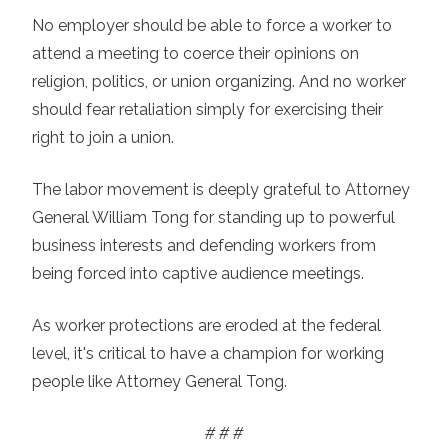
No employer should be able to force a worker to
attend a meeting to coerce their opinions on
religion, politics, or union organizing. And no worker
should fear retaliation simply for exercising their
right to join a union.
The labor movement is deeply grateful to Attorney
General William Tong for standing up to powerful
business interests and defending workers from
being forced into captive audience meetings.
As worker protections are eroded at the federal
level, it's critical to have a champion for working
people like Attorney General Tong.
# # #