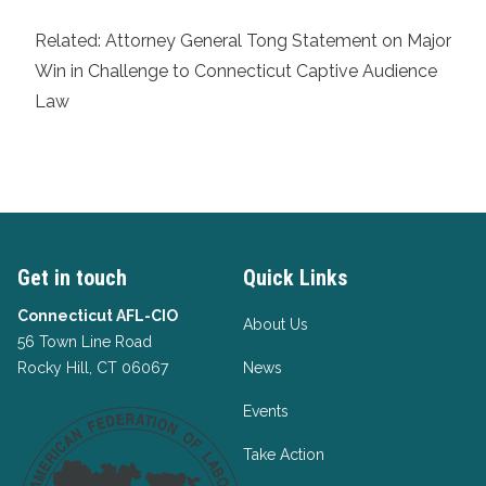
Related:
Attorney General Tong Statement on Major
Win in Challenge to Connecticut Captive Audience
Law
Get in touch
Quick Links
Connecticut AFL-CIO
About Us
56 Town Line Road
Rocky Hill, CT 06067
News
Events
Take Action