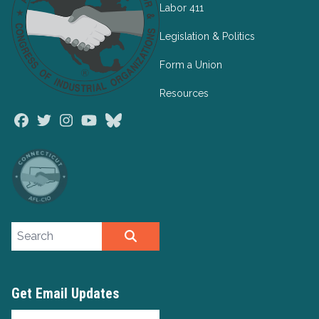
Labor 411
Legislation & Politics
Form a Union
Resources
Facebook
Twitter
Instagram
Youtube
Bluesky
Search site
SEARCH
Get Email Updates
Email