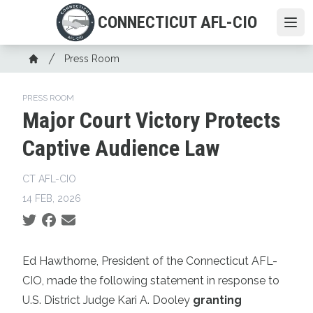
Skip
CONNECTICUT AFL-CIO
to
Ope
main
Breadcrumb
content
Press Room
Home
PRESS ROOM
Major Court Victory Protects
Captive Audience Law
CT AFL-CIO
14 FEB, 2026
Social share icons
Ed Hawthorne, President of the Connecticut AFL-
CIO, made the following statement in response to
U.S. District Judge Kari A. Dooley
granting