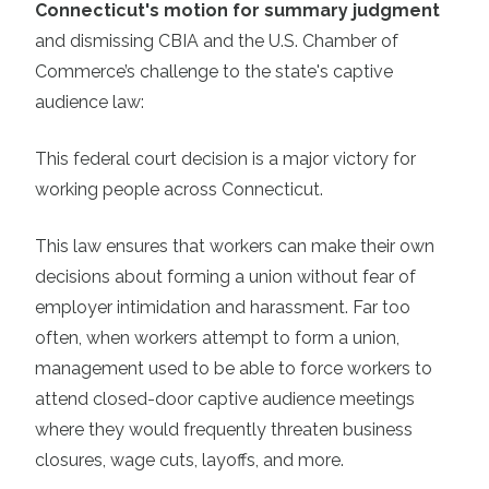
Connecticut's motion for summary judgment
and dismissing CBIA and the U.S. Chamber of
Commerce’s challenge to the state's captive
audience law:
This federal court decision is a major victory for
working people across Connecticut.
This law ensures that workers can make their own
decisions about forming a union without fear of
employer intimidation and harassment. Far too
often, when workers attempt to form a union,
management used to be able to force workers to
attend closed-door captive audience meetings
where they would frequently threaten business
closures, wage cuts, layoffs, and more.