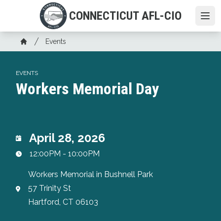
Skip
CONNECTICUT AFL-CIO
to
Ope
main
Breadcrumb
content
Events
Home
EVENTS
Workers Memorial Day
April 28, 2026
12:00PM - 10:00PM
Workers Memorial in Bushnell Park
57 Trinity St
Hartford, CT 06103