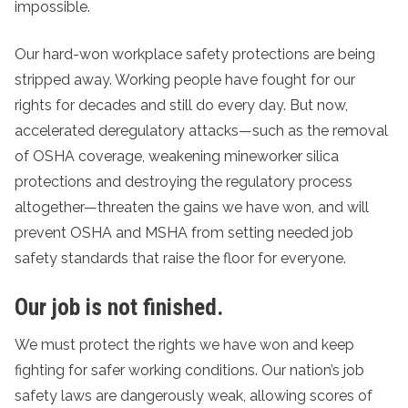
impossible.
Our hard-won workplace safety protections are being
stripped away. Working people have fought for our
rights for decades and still do every day. But now,
accelerated deregulatory attacks—such as the removal
of OSHA coverage, weakening mineworker silica
protections and destroying the regulatory process
altogether—threaten the gains we have won, and will
prevent OSHA and MSHA from setting needed job
safety standards that raise the floor for everyone.
Our job is not finished.
We must protect the rights we have won and keep
fighting for safer working conditions. Our nation’s job
safety laws are dangerously weak, allowing scores of