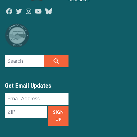
Facebook
Twitter
Instagram
Youtube
Bluesky
Search site
SEARCH
Get Email Updates
Email
Address
ZIP
SIGN
UP