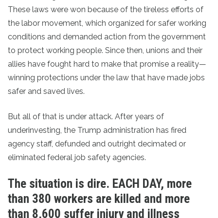
These laws were won because of the tireless efforts of
the labor movement, which organized for safer working
conditions and demanded action from the government
to protect working people. Since then, unions and their
allies have fought hard to make that promise a reality—
winning protections under the law that have made jobs
safer and saved lives.
But all of that is under attack. After years of
underinvesting, the Trump administration has fired
agency staff, defunded and outright decimated or
eliminated federal job safety agencies.
The situation is dire. EACH DAY, more
than 380 workers are killed and more
than 8,600 suffer injury and illness