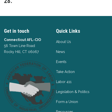
28.
Get in touch
Quick Links
Connecticut AFL-CIO
About Us
56 Town Line Road
Rocky Hill, CT 06067
News
Events
Take Action
Labor 411
Legislation & Politics
Form a Union
Resources