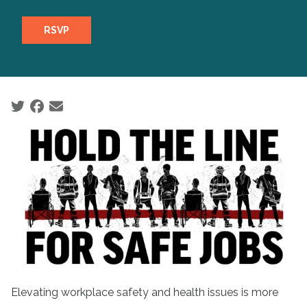
RSVP
Social share icons
Elevating workplace safety and health issues is more