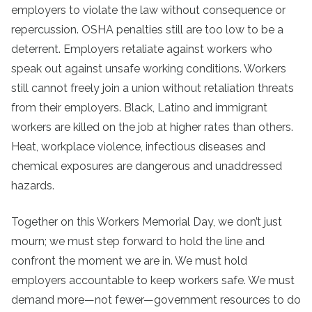
employers to violate the law without consequence or
repercussion. OSHA penalties still are too low to be a
deterrent. Employers retaliate against workers who
speak out against unsafe working conditions. Workers
still cannot freely join a union without retaliation threats
from their employers. Black, Latino and immigrant
workers are killed on the job at higher rates than others.
Heat, workplace violence, infectious diseases and
chemical exposures are dangerous and unaddressed
hazards.
Together on this Workers Memorial Day, we don’t just
mourn; we must step forward to hold the line and
confront the moment we are in. We must hold
employers accountable to keep workers safe. We must
demand more—not fewer—government resources to do