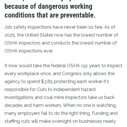
because of dangerous working
conditions that are preventable.
Job safety inspections have never been so few. As of
2025, the United States now has the lowest number of
OSHA inspectors and conducts the lowest number of
OSHA inspections ever.
It now would take the federal OSHA 191 years to inspect
every workplace once, and Congress only allows the
agency to spend $3.85 protecting each worker it's
responsible for. Cuts to independent hazard
investigations and coal mine inspectors take us back
decades and harm workers. When no one is watching,
many employers fail to do the right thing. Funding and
staffing cuts will make oversight on businesses nearly