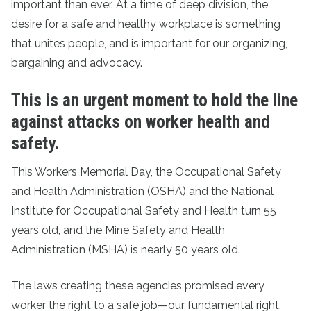
important than ever. At a time of deep division, the
desire for a safe and healthy workplace is something
that unites people, and is important for our organizing,
bargaining and advocacy.
This is an urgent moment to hold the line
against attacks on worker health and
safety.
This Workers Memorial Day, the Occupational Safety
and Health Administration (OSHA) and the National
Institute for Occupational Safety and Health turn 55
years old, and the Mine Safety and Health
Administration (MSHA) is nearly 50 years old.
The laws creating these agencies promised every
worker the right to a safe job—our fundamental right.