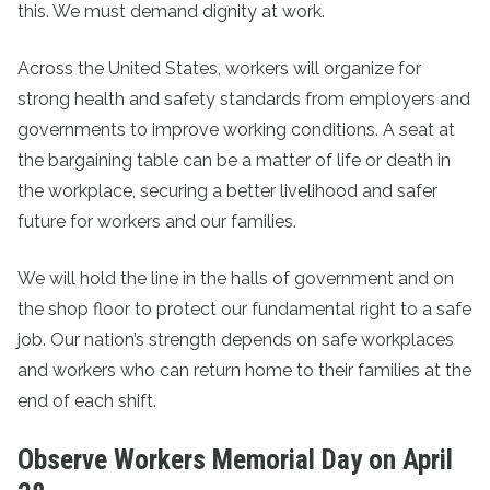
this. We must demand dignity at work.
Across the United States, workers will organize for
strong health and safety standards from employers and
governments to improve working conditions. A seat at
the bargaining table can be a matter of life or death in
the workplace, securing a better livelihood and safer
future for workers and our families.
We will hold the line in the halls of government and on
the shop floor to protect our fundamental right to a safe
job. Our nation’s strength depends on safe workplaces
and workers who can return home to their families at the
end of each shift.
Observe Workers Memorial Day on April