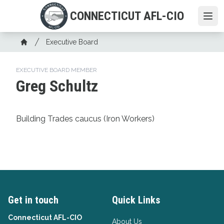
Skip
CONNECTICUT AFL-CIO
to
Ope
main
Breadcrumb
content
Executive Board
Home
EXECUTIVE BOARD MEMBER
Greg Schultz
Building Trades caucus (Iron Workers)
Get in touch
Quick Links
Connecticut AFL-CIO
About Us