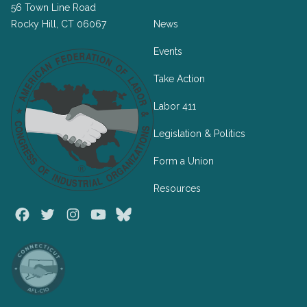
56 Town Line Road
Rocky Hill, CT 06067
News
Events
Take Action
Labor 411
Legislation & Politics
Form a Union
Resources
Facebook
Twitter
Instagram
Youtube
Bluesky