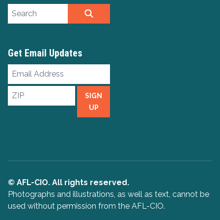
Search site
SEARCH
Get Email Updates
Email
Address
ZIP
SIGN
UP
© AFL-CIO. All rights reserved.
Photographs and illustrations, as well as text, cannot be
used without permission from the AFL-CIO.