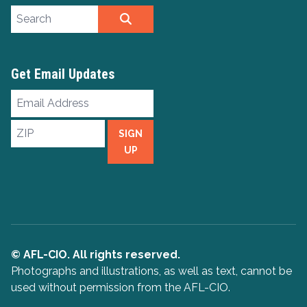
Search site
SEARCH
Get Email Updates
Email
Address
ZIP
SIGN
UP
© AFL-CIO. All rights reserved.
Photographs and illustrations, as well as text, cannot be
used without permission from the AFL-CIO.