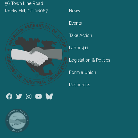
56 Town Line Road
Rocky Hill, CT 06067
News
Events
Take Action
Labor 411
Legislation & Politics
Form a Union
Resources
Facebook
Twitter
Instagram
Youtube
Bluesky