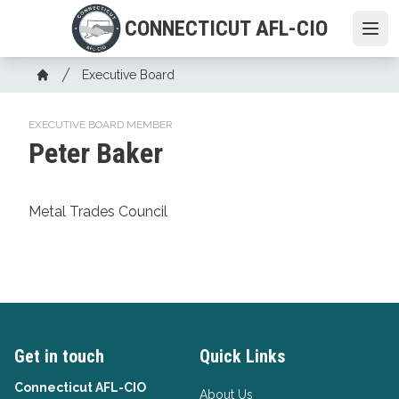
Skip
CONNECTICUT AFL-CIO
to
Ope
main
Breadcrumb
content
Executive Board
Home
EXECUTIVE BOARD MEMBER
Peter Baker
Metal Trades Council
Get in touch
Quick Links
Connecticut AFL-CIO
About Us