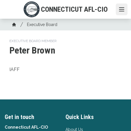
Skip
CONNECTICUT AFL-CIO
to
Ope
main
Breadcrumb
content
Executive Board
Home
EXECUTIVE BOARD MEMBER
Peter Brown
IAFF
Get in touch
Quick Links
Connecticut AFL-CIO
About Us