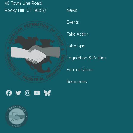
56 Town Line Road
Rocky Hill, CT 06067
News
Events
Take Action
Labor 411
Legislation & Politics
Form a Union
Resources
Facebook
Twitter
Instagram
Youtube
Bluesky