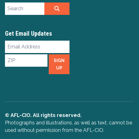
Search site
SEARCH
Get Email Updates
Email
Address
ZIP
SIGN
UP
© AFL-CIO. All rights reserved.
Photographs and illustrations, as well as text, cannot be
used without permission from the AFL-CIO.