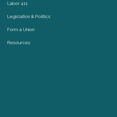
Labor 411
Legislation & Politics
Form a Union
Resources