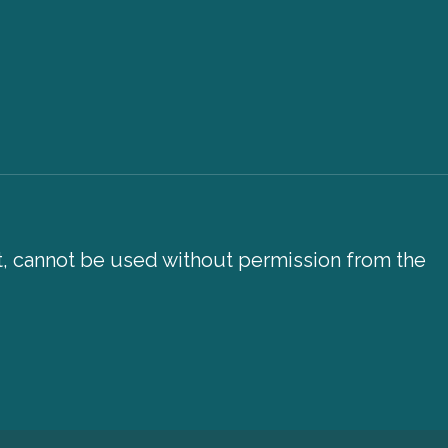
xt, cannot be used without permission from the