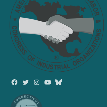
Facebook
Twitter
Instagram
Youtube
Bluesky