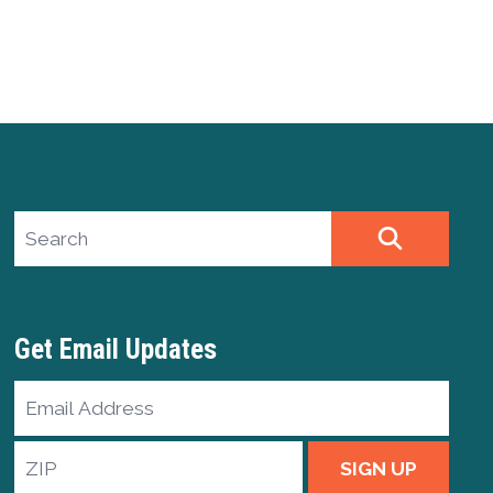
Search site
SEARCH
Get Email Updates
Email
Address
ZIP
SIGN UP