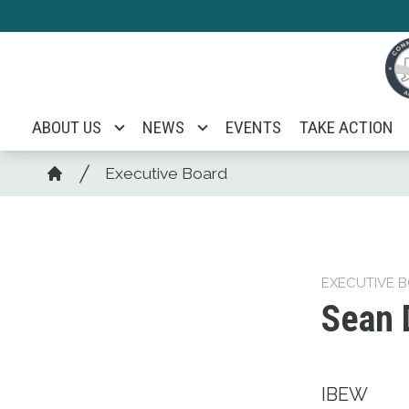
Skip
to
main
content
ABOUT US
NEWS
EVENTS
TAKE ACTION
Breadcrumb
Executive Board
Home
EXECUTIVE 
Sean 
IBEW