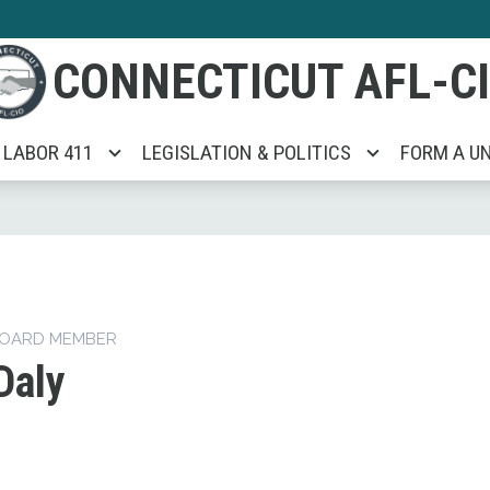
CONNECTICUT AFL-C
LABOR 411
LEGISLATION & POLITICS
FORM A U
BOARD MEMBER
Daly