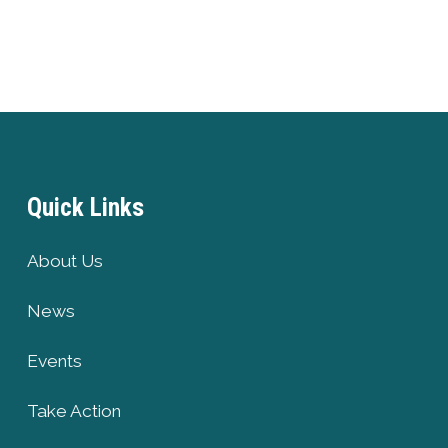
Quick Links
About Us
News
Events
Take Action