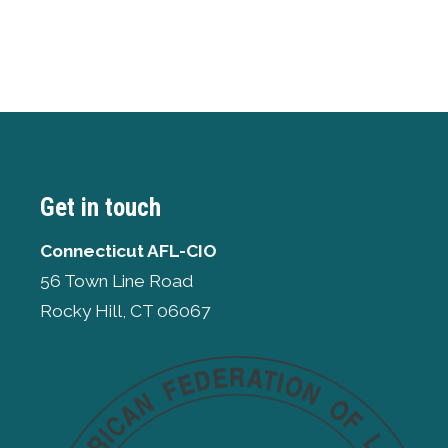
Get in touch
Connecticut AFL-CIO
56 Town Line Road
Rocky Hill, CT 06067