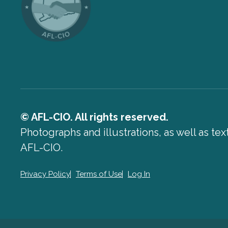
© AFL-CIO. All rights reserved.
Photographs and illustrations, as well as te
AFL-CIO.
Privacy Policy
Terms of Use
Log In