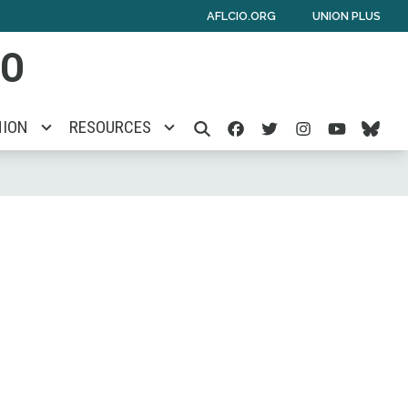
AFLCIO.ORG
UNION PLUS
IO
Facebook
Twitter
Instagra
Yout
Bl
NION
RESOURCES
SEARCH