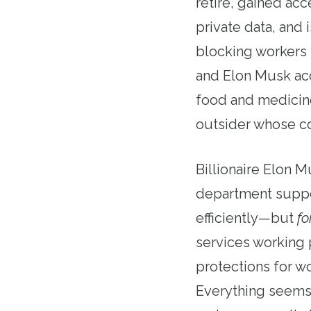
retire, gained ac
private data, and
blocking workers 
and Elon Musk ac
food and medicin
outsider whose com
Billionaire Elon 
department suppo
efficiently—but
f
services working 
protections for w
Everything seems