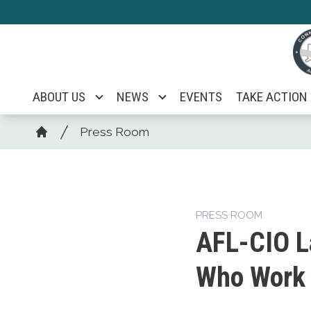
Skip
to
main
content
ABOUT US
NEWS
EVENTS
TAKE ACTION
Breadcrumb
Press Room
Home
PRESS ROOM
AFL-CIO L
Who Work f