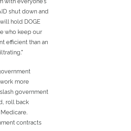
m with everyone’s
SAID shut down and
 will hold DOGE
le who keep our
efficient than an
trating."
government
 work more
d slash government
, roll back
d Medicare.
nment contracts