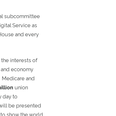
ial subcommittee
gital Service as
 House and every
the interests of
t and economy
s, Medicare and
illion
union
 day to
will be presented
 to show the world