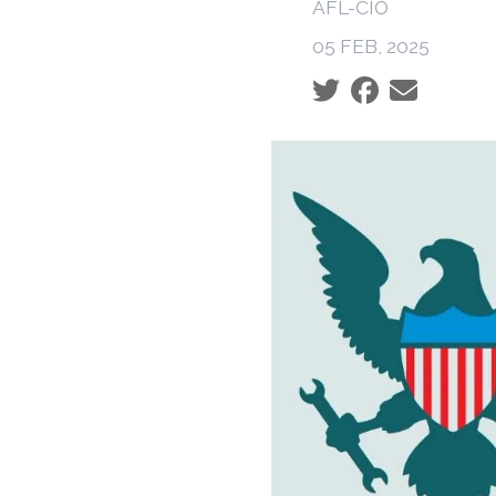
AFL-CIO
05 FEB, 2025
Social share icons