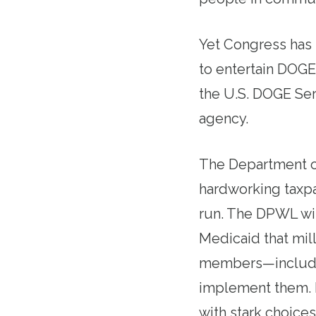
Yet Congress has
to entertain DOGE
the U.S. DOGE Ser
agency.
The Department of
hardworking taxp
run. The DPWL wil
Medicaid that mil
members—includin
implement them. 
with stark choice