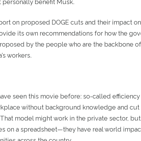
 personally benefit Musk.
port on proposed DOGE cuts and their impact on
ovide its own recommendations for how the go
 proposed by the people who are the backbone o
’s workers.
ve seen this movie before: so-called efficiency
rkplace without background knowledge and cut 
 That model might work in the private sector, b
ines on a spreadsheet—they have real world impac
ties across the country.