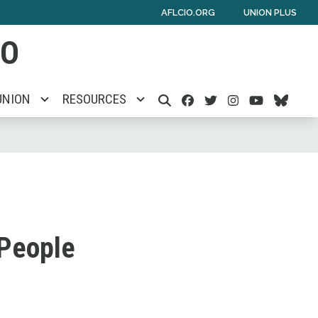
AFLCIO.ORG
UNION PLUS
IO
Facebook
Twitter
Instagra
Youtu
Blu
UNION
RESOURCES
SEARCH
 People