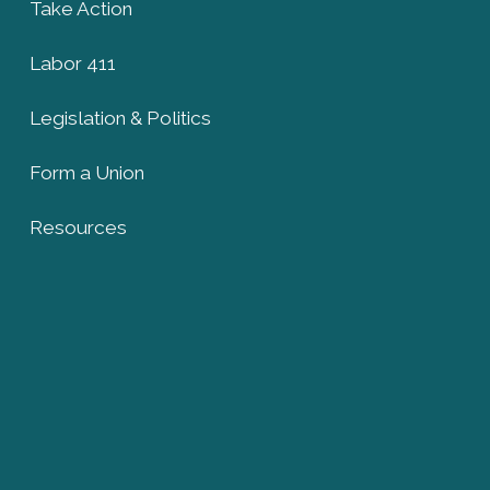
Take Action
Labor 411
Legislation & Politics
Form a Union
Resources