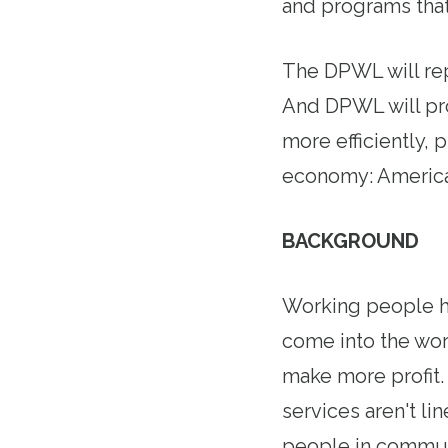
and programs that
The DPWL will re
And DPWL will pr
more efficiently,
economy: America
BACKGROUND
Working people ha
come into the wo
make more profit.
services aren't l
people in communi