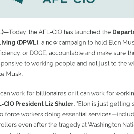
.)
—Today, the AFL-CIO has launched the
Depart
Living (DPWL)
, a new campaign to hold Elon Mu
iciency, or DOGE, accountable and make sure th
ponsive to working people and not just to the w
ke Musk.
an work for billionaires or it can work for wor
L-CIO President Liz Shuler
. "Elon is just getting
 to force workers doing essential services—inclu
ntrollers even after the tragedy at Washington Nat