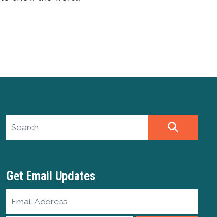
Search site
SEARCH
Get Email Updates
Email
Address