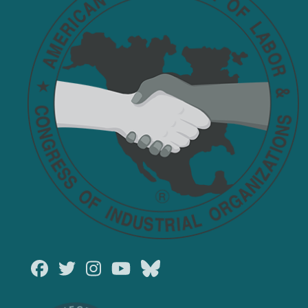
Facebook
Twitter
Instagram
Youtube
Bluesky