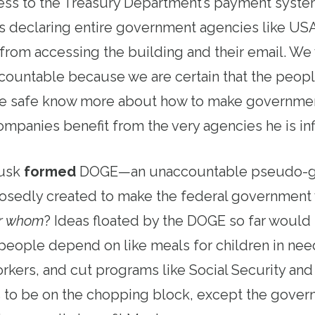
cess to the Treasury Department’s payment syste
 is declaring entire government agencies like U
from accessing the building and their email. We
countable because we are certain that the peop
e safe know more about how to make government 
panies benefit from the very agencies he is infil
Musk
formed
DOGE—an unaccountable pseudo-
sedly created to make the federal government
or whom
? Ideas floated by the DOGE so far woul
people depend on like meals for children in need
orkers, and cut programs like Social Security an
 to be on the chopping block, except the gover