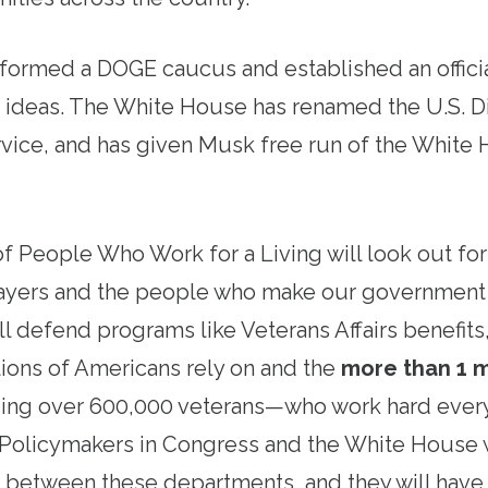
 formed a DOGE caucus and established an offic
 ideas. The White House has renamed the U.S. Di
vice, and has given Musk free run of the White
 People Who Work for a Living will look out for 
ayers and the people who make our governmen
l defend programs like Veterans Affairs benefit
lions of Americans rely on and the
more than 1 m
g over 600,000 veterans—who work hard every
Policymakers in Congress and the White House 
s between these departments, and they will have