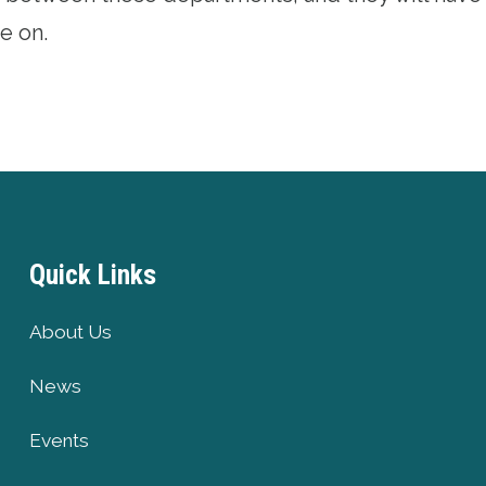
e on.
Quick Links
About Us
News
Events