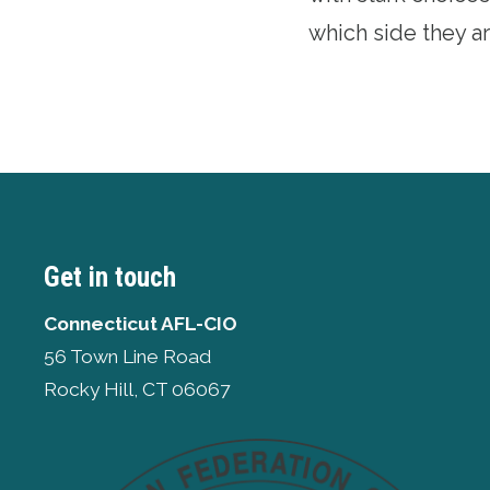
which side they ar
Get in touch
Connecticut AFL-CIO
56 Town Line Road
Rocky Hill, CT 06067