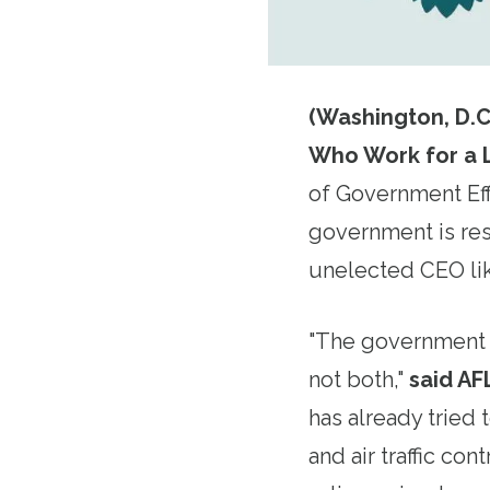
(Washington, D.C
Who Work for a 
of Government Eff
government is res
unelected CEO li
"The government c
not both,"
said AF
has already tried
and air traffic co