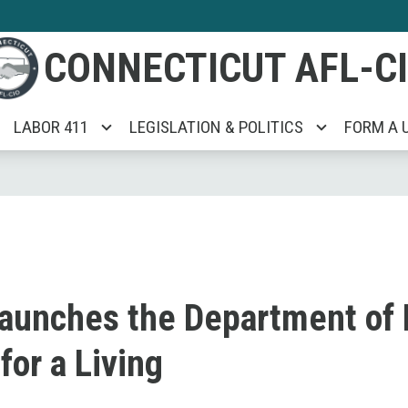
CONNECTICUT AFL-C
LABOR 411
LEGISLATION & POLITICS
FORM A 
aunches the Department of
or a Living