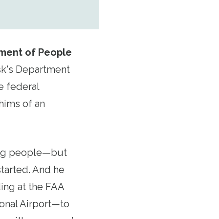
ment of People
sk's Department
e federal
hims of an
king people—but
 started. And he
ding at the FAA
ional Airport—to