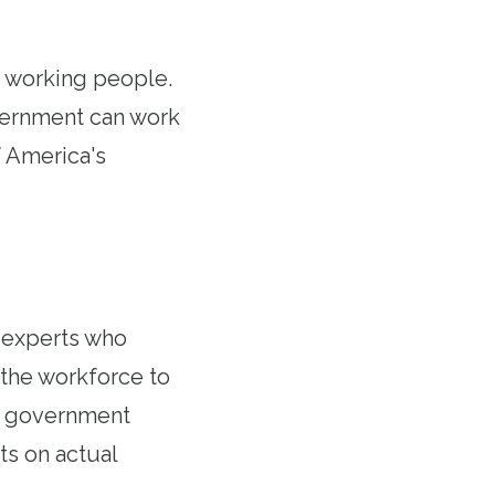
 working people.
vernment can work
f America's
 experts who
the workforce to
ut government
ts on actual