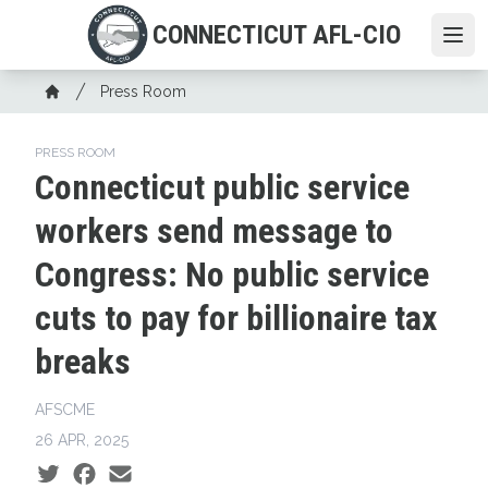
Skip
CONNECTICUT AFL-CIO
to
Ope
main
Breadcrumb
content
Press Room
Home
PRESS ROOM
Connecticut public service
workers send message to
Congress: No public service
cuts to pay for billionaire tax
breaks
AFSCME
26 APR, 2025
Social share icons