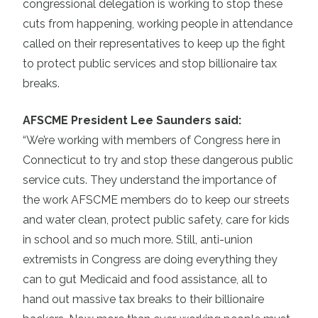
congressional delegation is working to stop these
cuts from happening, working people in attendance
called on their representatives to keep up the fight
to protect public services and stop billionaire tax
breaks.
AFSCME President Lee Saunders said:
“We’re working with members of Congress here in
Connecticut to try and stop these dangerous public
service cuts. They understand the importance of
the work AFSCME members do to keep our streets
and water clean, protect public safety, care for kids
in school and so much more. Still, anti-union
extremists in Congress are doing everything they
can to gut Medicaid and food assistance, all to
hand out massive tax breaks to their billionaire