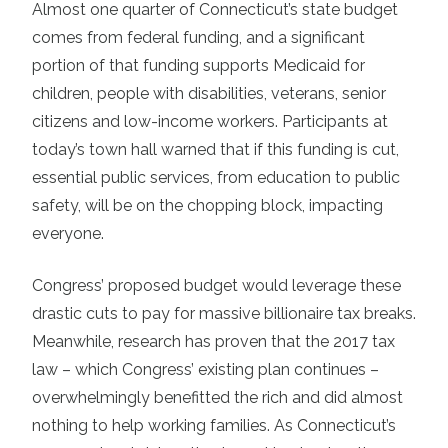
Almost one quarter of Connecticut’s state budget
comes from federal funding, and a significant
portion of that funding supports Medicaid for
children, people with disabilities, veterans, senior
citizens and low-income workers. Participants at
today’s town hall warned that if this funding is cut,
essential public services, from education to public
safety, will be on the chopping block, impacting
everyone.
Congress’ proposed budget would leverage these
drastic cuts to pay for massive billionaire tax breaks.
Meanwhile, research has proven that
the 2017 tax
law – which Congress’ existing plan continues –
overwhelmingly benefitted the rich and did almost
nothing to help working families.
As Connecticut’s