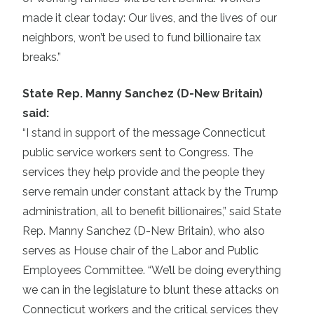
made it clear today: Our lives, and the lives of our
neighbors, won’t be used to fund billionaire tax
breaks.”
State Rep. Manny Sanchez (D-New Britain)
said:
“I stand in support of the message Connecticut
public service workers sent to Congress. The
services they help provide and the people they
serve remain under constant attack by the Trump
administration, all to benefit billionaires,” said State
Rep. Manny Sanchez (D-New Britain), who also
serves as House chair of the Labor and Public
Employees Committee. “We’ll be doing everything
we can in the legislature to blunt these attacks on
Connecticut workers and the critical services they