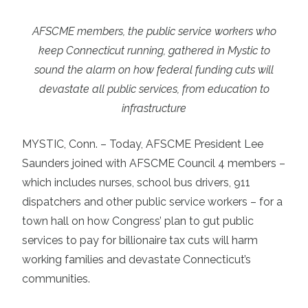
AFSCME members, the public service workers who
keep Connecticut running, gathered in Mystic to
sound the alarm on how federal funding cuts will
devastate all public services, from education to
infrastructure
MYSTIC, Conn. – Today, AFSCME President Lee
Saunders joined with AFSCME Council 4 members –
which includes nurses, school bus drivers, 911
dispatchers and other public service workers – for a
town hall on how Congress’ plan to gut public
services to pay for billionaire tax cuts will harm
working families and devastate Connecticut’s
communities.