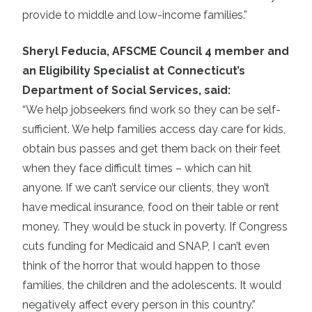
provide to middle and low-income families.”
Sheryl Feducia, AFSCME Council 4 member and
an Eligibility Specialist at Connecticut’s
Department of Social Services, said:
“We help jobseekers find work so they can be self-
sufficient. We help families access day care for kids,
obtain bus passes and get them back on their feet
when they face difficult times – which can hit
anyone. If we can’t service our clients, they won’t
have medical insurance, food on their table or rent
money. They would be stuck in poverty. If Congress
cuts funding for Medicaid and SNAP, I can’t even
think of the horror that would happen to those
families, the children and the adolescents. It would
negatively affect every person in this country.”