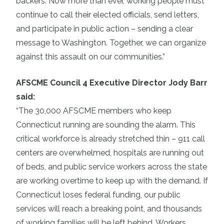
backers. Now more than ever, working people must
continue to call their elected officials, send letters,
and participate in public action – sending a clear
message to Washington. Together, we can organize
against this assault on our communities.”
AFSCME Council 4 Executive Director Jody Barr
said:
“The 30,000 AFSCME members who keep
Connecticut running are sounding the alarm. This
critical workforce is already stretched thin – 911 call
centers are overwhelmed, hospitals are running out
of beds, and public service workers across the state
are working overtime to keep up with the demand. If
Connecticut loses federal funding, our public
services will reach a breaking point, and thousands
of working families will be left behind. Workers