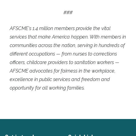
###
AFSCME's 1.4 million members provide the vital
services that make America happen. With members in
communities across the nation, serving in hundreds of
different occupations — from nurses to corrections
officers, childcare providers to sanitation workers —
AFSCME advocates for fairness in the workplace,
excellence in public services and freedom and
opportunity for all working families.