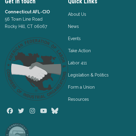
Get in touch
Quick Links
Connecticut AFL-CIO
About Us
56 Town Line Road
Rocky Hill, CT 06067
News
Events
Take Action
Labor 411
Legislation & Politics
Form a Union
Resources
Facebook
Twitter
Instagram
Youtube
Bluesky