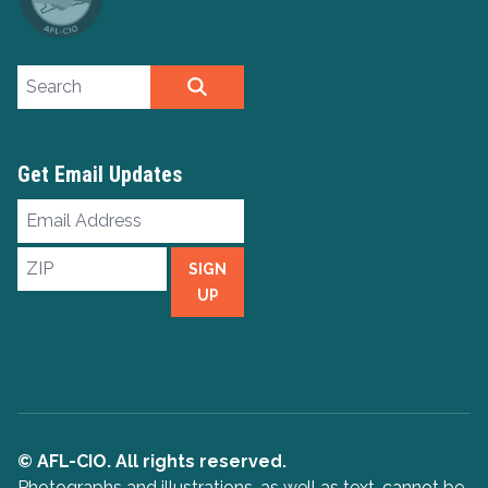
Search site
SEARCH
Get Email Updates
Email
Address
ZIP
SIGN
UP
© AFL-CIO. All rights reserved.
Photographs and illustrations, as well as text, cannot be