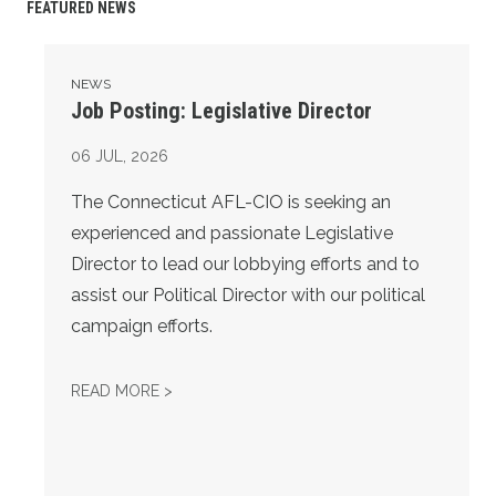
FEATURED NEWS
Job Posting: Legislative Director
NEWS
Job Posting: Legislative Director
06
JUL, 2026
The Connecticut AFL-CIO is seeking an
experienced and passionate Legislative
Director to lead our lobbying efforts and to
assist our Political Director with our political
campaign efforts.
JOB POSTING: LEGISLATIVE DIRECTOR
READ MORE >