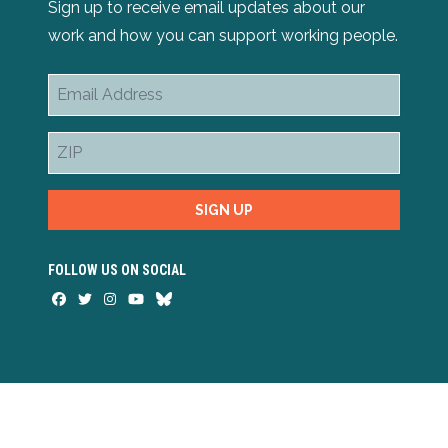
Sign up to receive email updates about our
work and how you can support working people.
Email
Address
ZIP
SIGN UP
FOLLOW US ON SOCIAL
Facebook
Twitter
Instagram
Youtube
Bluesky