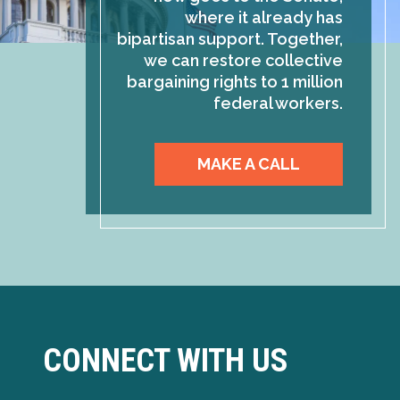
where it already has
bipartisan support. Together,
we can restore collective
bargaining rights to 1 million
federal workers.
MAKE A CALL
CONNECT WITH US