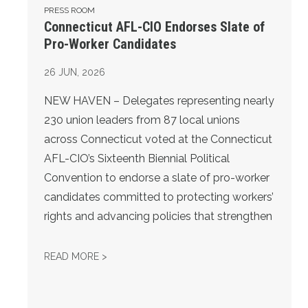
PRESS ROOM
Connecticut AFL-CIO Endorses Slate of
Pro-Worker Candidates
26
JUN, 2026
NEW HAVEN – Delegates representing nearly
230 union leaders from 87 local unions
across Connecticut voted at the Connecticut
AFL-CIO’s Sixteenth Biennial Political
Convention to endorse a slate of pro-worker
candidates committed to protecting workers’
rights and advancing policies that strengthen
CONNECTICUT AFL-CIO ENDORSES SLATE 
READ MORE >