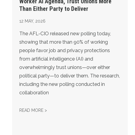
Worker AI Agenda, Trust Unions More
Than Either Party to Deliver
12
MAY, 2026
The AFL-CIO released new polling today,
showing that more than 90% of working
people favor job and privacy protections
from artificial intelligence (AI) and
overwhelmingly trust unions—over either
political party—to deliver them. The research,
including the new polling conducted in
collaboration
NEW POLLING: OVER 9 IN 10 FAVOR PRO-W
READ MORE >