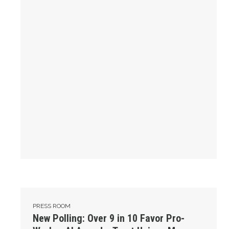
New Polling: Over 9 in 10 Favor Pro-Worker AI Agenda, Tru
PRESS ROOM
New Polling: Over 9 in 10 Favor Pro-