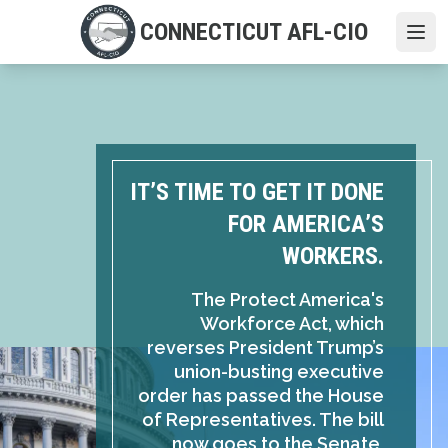
Skip
CONNECTICUT AFL-CIO
to
Ope
main
content
IT’S TIME TO GET IT DONE
FOR AMERICA’S
WORKERS.
The Protect America's
Workforce Act, which
reverses President Trump’s
union-busting executive
order has passed the House
of Representatives. The bill
now goes to the Senate,