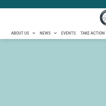
Skip
to
main
content
ABOUT US
NEWS
EVENTS
TAKE ACTION