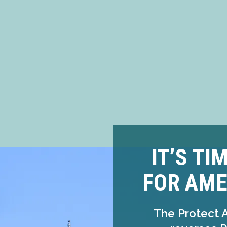
IT’S TI
FOR AME
The Protect 