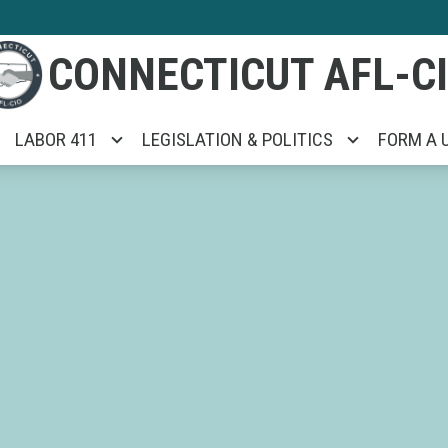
CONNECTICUT AFL-C
LABOR 411
LEGISLATION & POLITICS
FORM A 