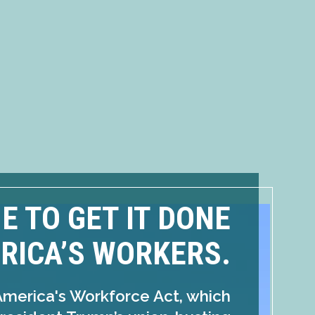
ME TO GET IT DONE
RICA’S WORKERS.
America's Workforce Act, which