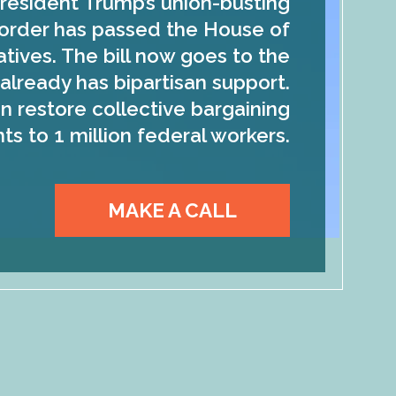
resident Trump’s union-busting
order has passed the House of
tives. The bill now goes to the
already has bipartisan support.
n restore collective bargaining
hts to 1 million federal workers.
MAKE A CALL