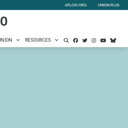
AFLCIO.ORG
UNION PLUS
IO
Facebook
Twitter
Instagra
Youtu
Blu
UNION
RESOURCES
SEARCH