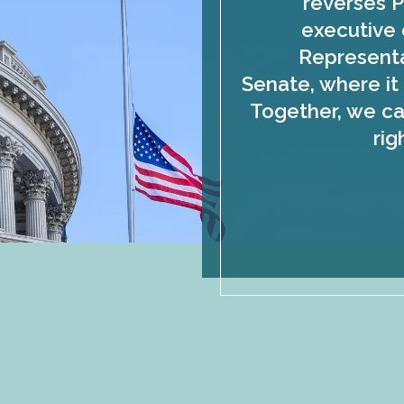
reverses P
executive 
Representa
Senate, where it 
Together, we ca
rig