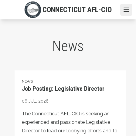
Skip
CONNECTICUT AFL-CIO
to
Ope
main
content
News
Job Posting: Legislative Director
NEWS
Job Posting: Legislative Director
06
JUL, 2026
The Connecticut AFL-CIO is seeking an
experienced and passionate Legislative
Director to lead our lobbying efforts and to