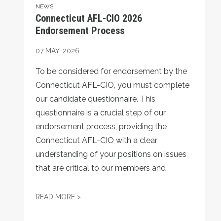
NEWS
Connecticut AFL-CIO 2026
Endorsement Process
07
MAY, 2026
To be considered for endorsement by the
Connecticut AFL-CIO, you must complete
our candidate questionnaire. This
questionnaire is a crucial step of our
endorsement process, providing the
Connecticut AFL-CIO with a clear
understanding of your positions on issues
that are critical to our members and
CONNECTICUT AFL-CIO 2026 ENDORSEM
READ MORE >