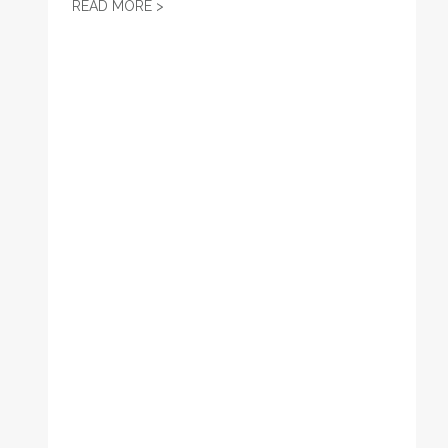
JOB POSTING: POLITICAL DIRECTOR
READ MORE >