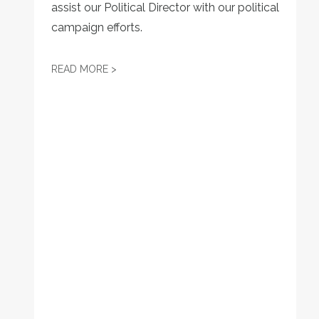
assist our Political Director with our political
campaign efforts.
JOB POSTING: LEGISLATIVE DIRECTOR
READ MORE >