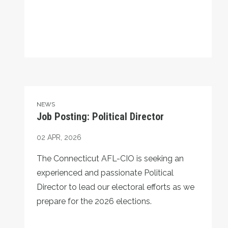
Job Posting: Political Director
NEWS
Job Posting: Political Director
02
APR, 2026
The Connecticut AFL-CIO is seeking an
experienced and passionate Political
Director to lead our electoral efforts as we
prepare for the 2026 elections.